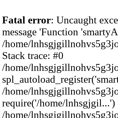
Fatal error
: Uncaught exce
message 'Function 'smartyAu
/home/lnhsgjgillnohvs5g3jo
Stack trace: #0
/home/lnhsgjgillnohvs5g3jo
spl_autoload_register('smar
/home/lnhsgjgillnohvs5g3jo
require('/home/lnhsgjgil...')
/home/lnhsgjgillnohvs5g3j