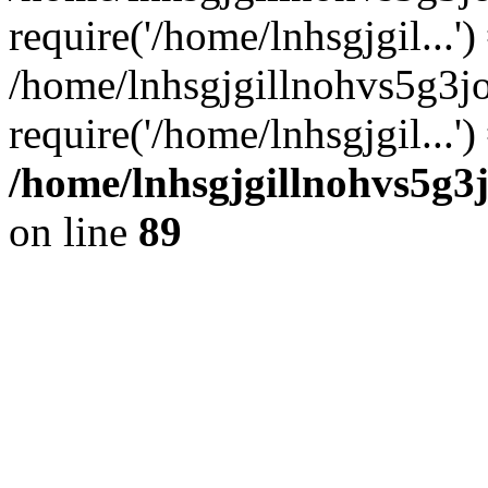
require('/home/lnhsgjgil...')
/home/lnhsgjgillnohvs5g3j
require('/home/lnhsgjgil...'
/home/lnhsgjgillnohvs5g3j
on line
89